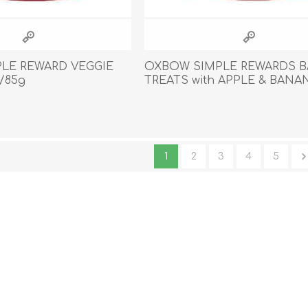
LE REWARD VEGGIE
OXBOW SIMPLE REWARDS 
/85g
TREATS with APPLE & BANAN
85.05g/3oz
1
2
3
4
5