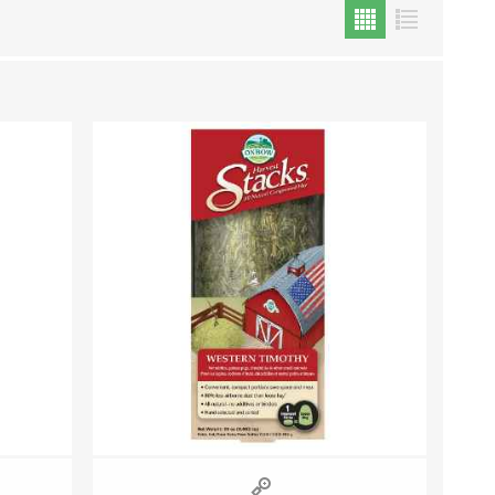
Cat Food
Treats
Toys
Dental Treats and Supplies
Grooming Supplies
Accessories
Cat Litter & Accessories