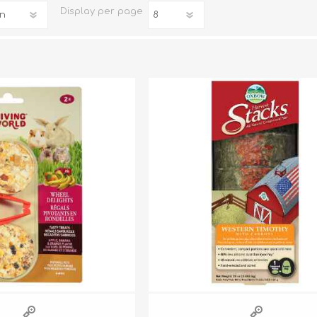
Display
per page
iday Toys and Treats
Dog Food
iday Toys and Treats
Treats
 Apparel
Toys
Dental Treats & Supplies
Grooming Supplies
Accessories
Supplements