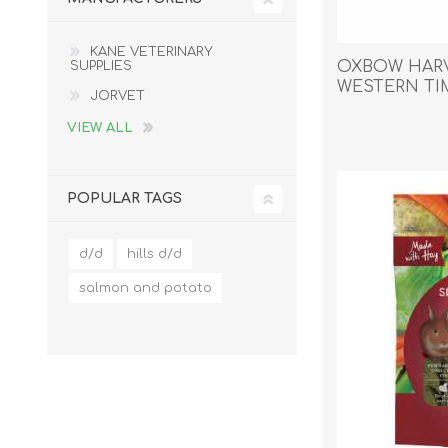
Reptile & Fish Products
Homeop
Ferret Products
Special
KANE VETERINARY
OXBOW HARV
SUPPLIES
Other Exotic Animal Products
Nursing
WESTERN T
JORVET
Recover
- 0.992kg/35o
Pest Co
VIEW ALL
Rememb
First Ai
POPULAR TAGS
d/d
hills d/d
salmon and potato