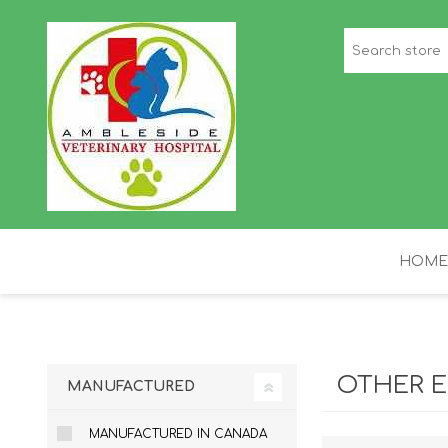
HOME
STAFF PICKS
H
OTHER E
MANUFACTURED
MANUFACTURED IN CANADA