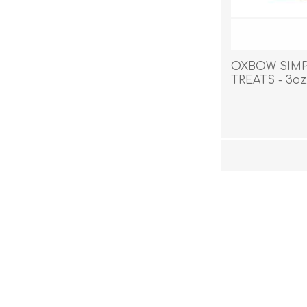
OXBOW SIMP
TREATS - 3oz