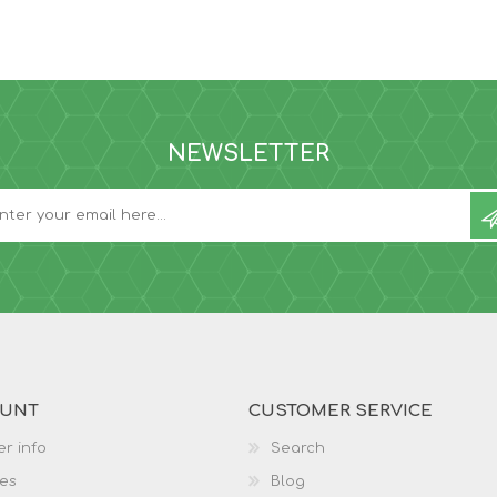
NEWSLETTER
OUNT
CUSTOMER SERVICE
r info
Search
es
Blog