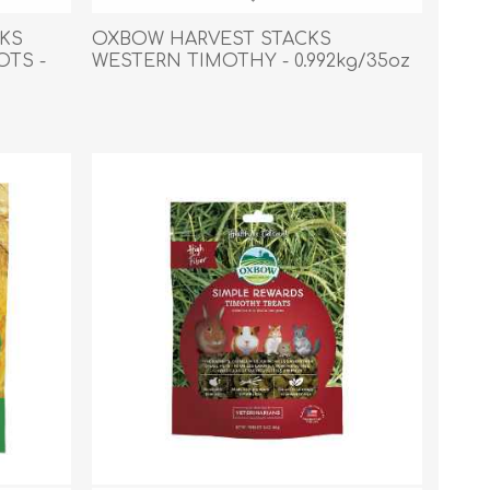
s
Supplements
View All
KS
OXBOW HARVEST STACKS
OTS -
WESTERN TIMOTHY - 0.992kg/35oz
CLEANING & HOUSEHOLD
SUPPLIES
Pest Control