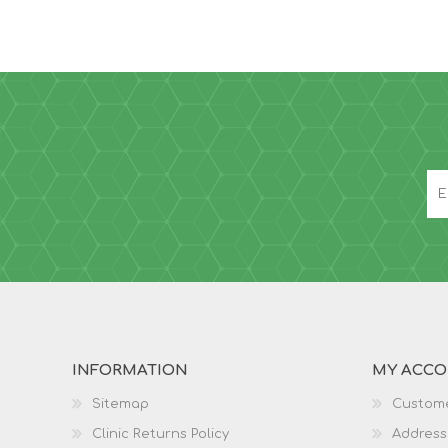
INFORMATION
MY ACC
Sitemap
Custome
Clinic Returns Policy
Address