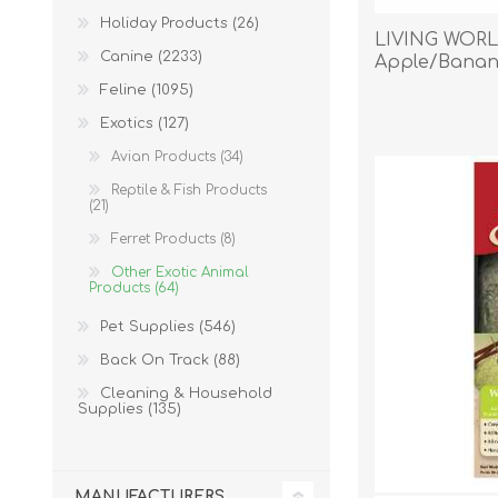
Holiday Products (26)
LIVING WOR
Canine (2233)
Apple/Banan
Feline (1095)
EXOTICS
Exotics (127)
Avian Products (34)
Reptile & Fish Products
(21)
Ferret Products (8)
Other Exotic Animal
Products (64)
Pet Supplies (546)
Back On Track (88)
Cleaning & Household
Supplies (135)
Avian Products
Beds, C
MANUFACTURERS