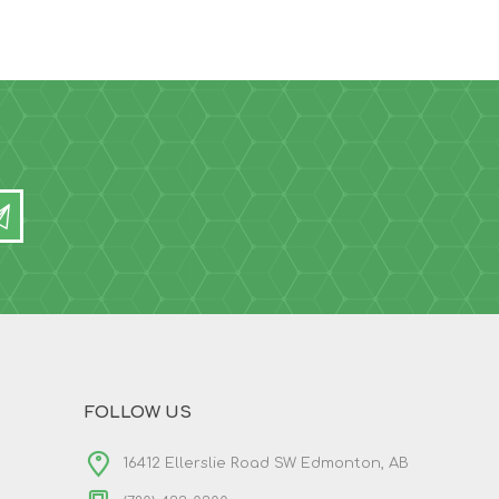
FOLLOW US
16412 Ellerslie Road SW Edmonton, AB