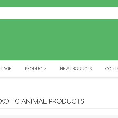
 PAGE
PRODUCTS
NEW PRODUCTS
CONTA
OLIDAY PRODUCTS
CANINE
XOTIC ANIMAL PRODUCTS