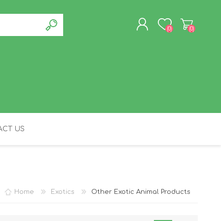
(0)
(0)
REGISTER
LOG IN
CT US
FELINE
Home
Exotics
Other Exotic Animal Products