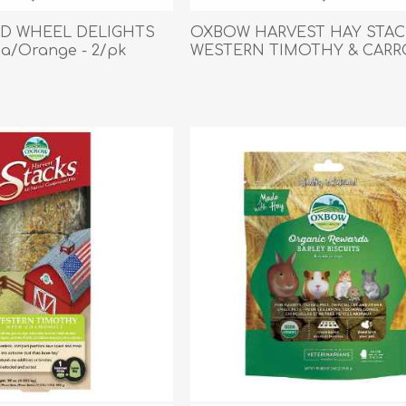
Behavior & Training Product
LD WHEEL DELIGHTS
OXBOW HARVEST HAY STAC
a/Orange - 2/pk
WESTERN TIMOTHY & CARR
0.992kg/35oz
PET SUPPLIES
BACK ON TRACK
arriers, & Kennels
Human