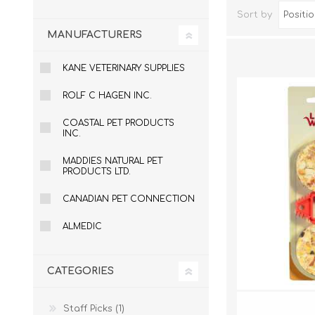
Sort by
MANUFACTURERS
KANE VETERINARY SUPPLIES
ROLF C HAGEN INC.
COASTAL PET PRODUCTS
INC.
MADDIES NATURAL PET
PRODUCTS LTD.
Dog Hol
Cat Hol
CANADIAN PET CONNECTION
Holiday
ALMEDIC
CATEGORIES
Staff Picks (1)