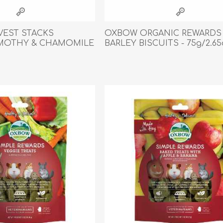
athic Remedies
Canine
 Condition Supplies
EST STACKS
OXBOW ORGANIC REWARDS
 Accessories
IMOTHY & CHAMOMILE
BARLEY BISCUITS - 75g/2.65
y & Rehabilitation Products
z
ntrol
rance Products
d Supplies