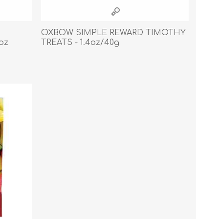
Cleaning Supplies
Household Goods
OXBOW SIMPLE REWARD TIMOTHY
oz
TREATS - 1.4oz/40g
Odor Eliminators
Personal Safety Supplies