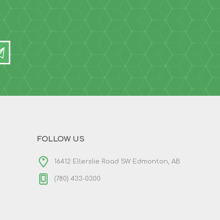
FOLLOW US
16412 Ellerslie Road SW Edmonton, AB
(780) 433-0300