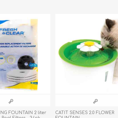
athic Remedies
Canine
 Condition Supplies
 Accessories
y & Rehabilitation Products
ntrol
rance Products
d Supplies
ING FOUNTAIN 2 liter
CATIT SENSES 2.0 FLOWER
 Repl Filters - 3/pk
FOUNTAIN