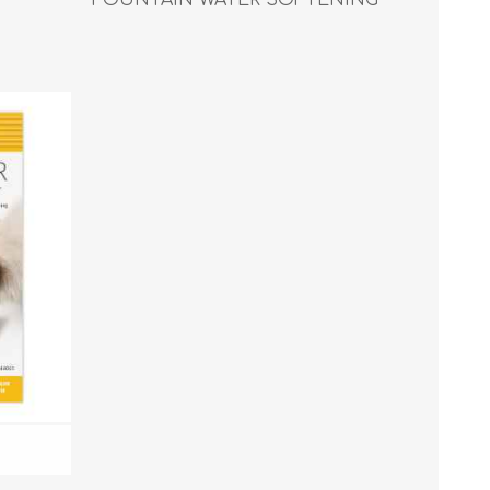
FILTER - 2/pk