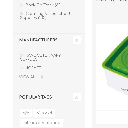
Back On Track (88)
Cleaning & Household
Supplies (135)
MANUFACTURERS
KANE VETERINARY
SUPPLIES
JORVET
VIEW ALL
POPULAR TAGS
d/d
hills d/d
salmon and potato