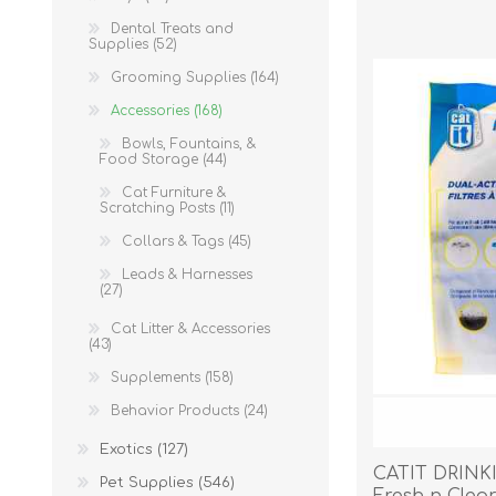
Reptile & Fish Products
Homeop
Dental Treats and
Ferret Products
Special
Supplies (52)
Other Exotic Animal Products
Nursing
Grooming Supplies (164)
Recover
Accessories (168)
Pest Co
Bowls, Fountains, &
Food Storage (44)
Rememb
Cat Furniture &
First Ai
Scratching Posts (11)
Collars & Tags (45)
Leads & Harnesses
(27)
Cat Litter & Accessories
(43)
Supplements (158)
Behavior Products (24)
Exotics (127)
CATIT DRINK
Pet Supplies (546)
Fresh n Clear