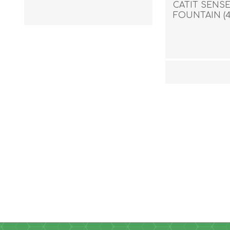
CATIT SENSE
FOUNTAIN (4