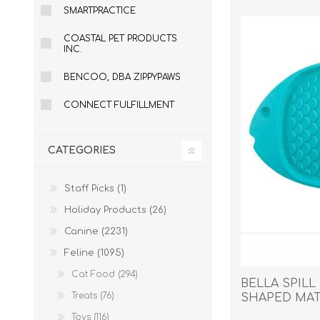
SMARTPRACTICE
COASTAL PET PRODUCTS
INC.
EXOTICS
BENCOO, DBA ZIPPYPAWS
CONNECT FULFILLMENT
CATEGORIES
Staff Picks (1)
Holiday Products (26)
Canine (2231)
Feline (1095)
Cat Food (294)
BELLA SPILL
Treats (76)
SHAPED MAT 
Avian Products
Beds, C
Toys (116)