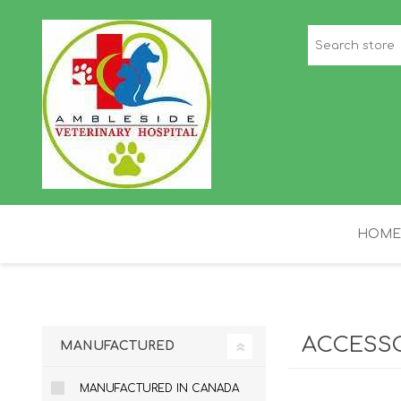
HOME
STAFF PICKS
H
ACCESS
MANUFACTURED
MANUFACTURED IN CANADA