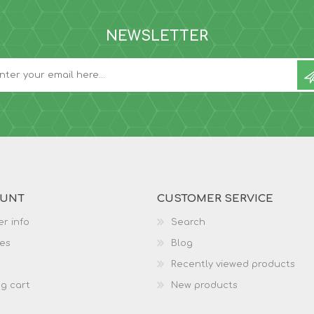
NEWSLETTER
OUNT
CUSTOMER SERVICE
r info
Search
es
Blog
Recently viewed products
g cart
New products