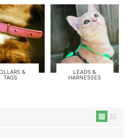
OLLARS &
LEADS &
Cat Food
TAGS
HARNESSES
Treats
Toys
Dental Treats and Supplies
Grooming Supplies
Accessories
Cat Litter & Accessories