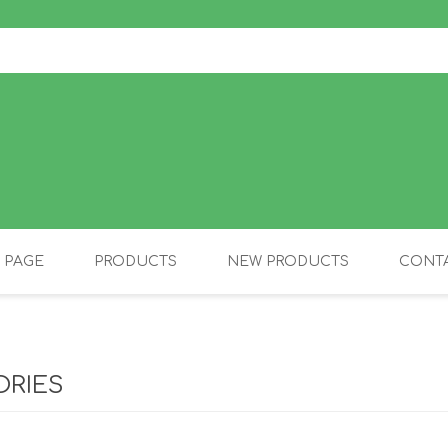
 PAGE
PRODUCTS
NEW PRODUCTS
CONTA
OLIDAY PRODUCTS
CANINE
ORIES