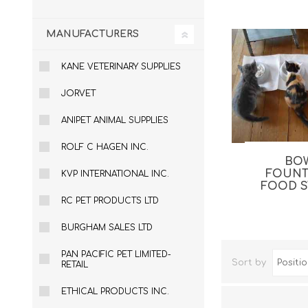
MANUFACTURERS
KANE VETERINARY SUPPLIES
JORVET
ANIPET ANIMAL SUPPLIES
ROLF C HAGEN INC.
BO
Dog Hol
FOUNT
KVP INTERNATIONAL INC.
FOOD 
Cat Hol
RC PET PRODUCTS LTD
Holiday
BURGHAM SALES LTD
PAN PACIFIC PET LIMITED-
Sort by
RETAIL
ETHICAL PRODUCTS INC.