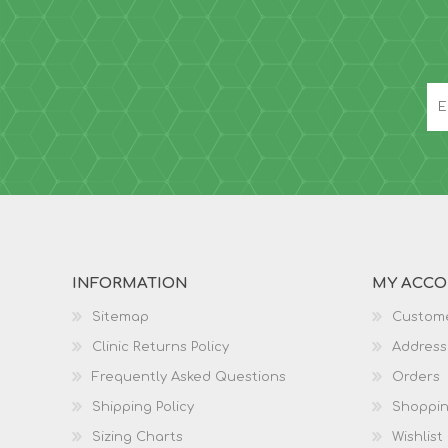
INFORMATION
MY ACC
Sitemap
Custome
Clinic Returns Policy
Address
Frequently Asked Questions
Orders
Shipping Policy
Shoppin
Sizing Charts
Wishlist