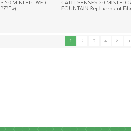
S 2.0 MINI FLOWER
CATIT SENSES 2.0 MINI FL
3735w)
FOUNTAIN Replacement Filte
3/pk
1
2
3
4
5