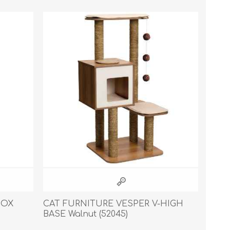
s
Supplements
View All
CLEANING & HOUSEHOLD
SUPPLIES
BOX
CAT FURNITURE VESPER V-HIGH
BASE Walnut (52045)
Pest Control