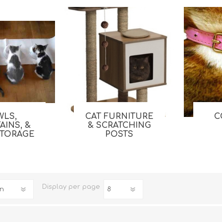
WLS,
CAT FURNITURE
C
iday Toys and Treats
Dog Food
AINS, &
& SCRATCHING
STORAGE
POSTS
iday Toys and Treats
Treats
 Apparel
Toys
Dental Treats & Supplies
Grooming Supplies
Display
per page
Accessories
Supplements