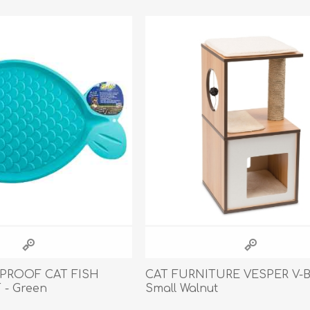
Behavior & Training Product
PET SUPPLIES
BACK ON TRACK
 PROOF CAT FISH
CAT FURNITURE VESPER V-
- Green
Small Walnut
arriers, & Kennels
Human