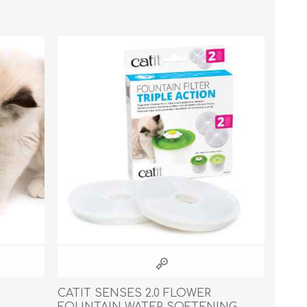
Cleaning Supplies
Household Goods
Odor Eliminators
Personal Safety Supplies
CATIT SENSES 2.0 FLOWER
FOUNTAIN WATER SOFTENING