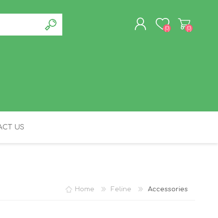
(0)
(0)
REGISTER
LOG IN
CT US
FELINE
Home
Feline
Accessories