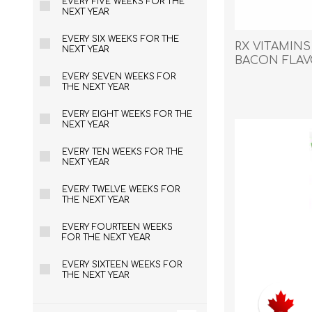
EVERY FIVE WEEKS FOR THE
Reptile & Fish Products
Homeop
NEXT YEAR
Ferret Products
Special
EVERY SIX WEEKS FOR THE
RX VITAMIN
Other Exotic Animal Products
Nursing
NEXT YEAR
BACON FLAVO
Recover
EVERY SEVEN WEEKS FOR
THE NEXT YEAR
Pest Co
Rememb
EVERY EIGHT WEEKS FOR THE
NEXT YEAR
First Ai
EVERY TEN WEEKS FOR THE
NEXT YEAR
EVERY TWELVE WEEKS FOR
THE NEXT YEAR
EVERY FOURTEEN WEEKS
FOR THE NEXT YEAR
EVERY SIXTEEN WEEKS FOR
THE NEXT YEAR