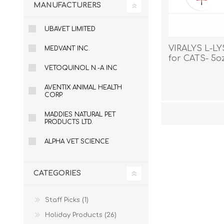
MANUFACTURERS
UBAVET LIMITED
VIRALYS L-L
MEDVANT INC.
for CATS- 5o
VETOQUINOL N.-A INC
AVENTIX ANIMAL HEALTH
CORP.
MADDIES NATURAL PET
PRODUCTS LTD.
ALPHA VET SCIENCE
CATEGORIES
Staff Picks (1)
Holiday Products (26)