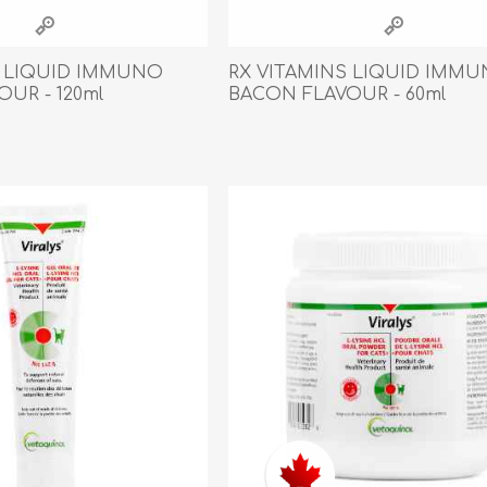
athic Remedies
Canine
 Condition Supplies
S LIQUID IMMUNO
RX VITAMINS LIQUID IMM
 Accessories
UR - 120ml
BACON FLAVOUR - 60ml
y & Rehabilitation Products
ntrol
rance Products
d Supplies