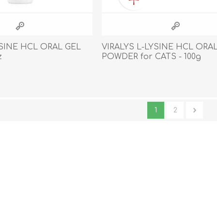
YSINE HCL ORAL GEL
VIRALYS L-LYSINE HCL ORA
z
POWDER for CATS - 100g
1
2