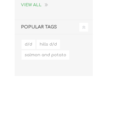
VIEW ALL
POPULAR TAGS
d/d
hills d/d
salmon and potato