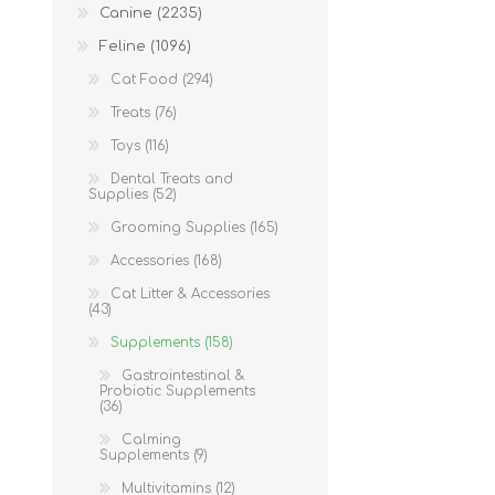
Canine (2235)
Feline (1096)
Cat Food (294)
Treats (76)
Toys (116)
Dental Treats and
Supplies (52)
Grooming Supplies (165)
Accessories (168)
Cat Litter & Accessories
(43)
Supplements (158)
Gastrointestinal &
Probiotic Supplements
(36)
Calming
Supplements (9)
Multivitamins (12)