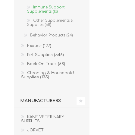
Immune Support
Supplements (13)
Other Supplements &
Supplies (88)
Behavior Products (24)
Exotics (127)
Pet Supplies (546)
Back On Track (88)
Cleaning & Household
Supplies (135)
MANUFACTURERS
KANE VETERINARY
SUPPLIES
JORVET