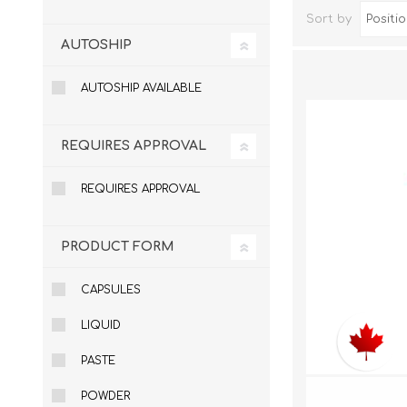
Sort by
AUTOSHIP
AUTOSHIP AVAILABLE
REQUIRES APPROVAL
REQUIRES APPROVAL
Dog Hol
PRODUCT FORM
Cat Hol
Holiday
CAPSULES
LIQUID
PASTE
POWDER