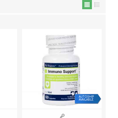
Cat Food
Treats
Toys
Dental Treats and Supplies
Grooming Supplies
AUTOSHIP
AVAILABLE
Accessories
Cat Litter & Accessories