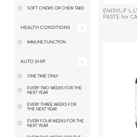
SOFT CHEWS OR CHEW TABS
ENISYL-F L-
PASTE for CA
HEALTH CONDITIONS
EXOTICS
IMMUNE FUNCTION
AUTO SHIP
ONE TIME ONLY
EVERY TWO WEEKS FOR THE
NEXT YEAR
EVERY THREE WEEKS FOR
THE NEXT YEAR
EVERY FOUR WEEKS FOR THE
NEXT YEAR
Avian Products
Beds, C