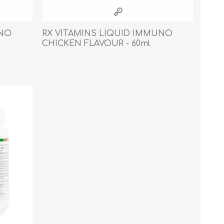
Cleaning Supplies
Household Goods
UNO
RX VITAMINS LIQUID IMMUNO
CHICKEN FLAVOUR - 60ml
Odor Eliminators
Personal Safety Supplies