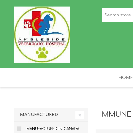
HOME
STAFF PICKS
H
IMMUNE
MANUFACTURED
MANUFACTURED IN CANADA