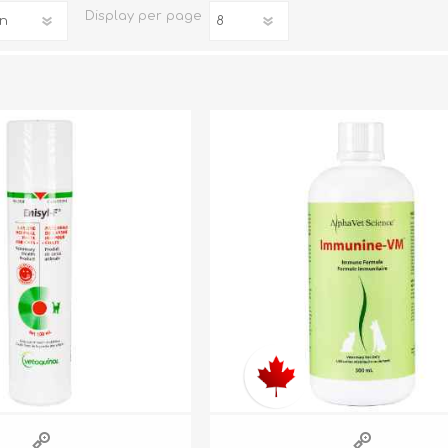
Display
per page
iday Toys and Treats
Dog Food
iday Toys and Treats
Treats
 Apparel
Toys
Dental Treats & Supplies
Grooming Supplies
Accessories
Supplements