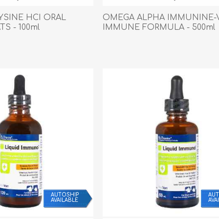
Behavior & Training Product
LYSINE HCI ORAL
OMEGA ALPHA IMMUNINE-
TS - 100ml
IMMUNE FORMULA - 500ml
PET SUPPLIES
BACK ON TRACK
AUTOSHIP
AUT
AVAILABLE
AVA
arriers, & Kennels
Human