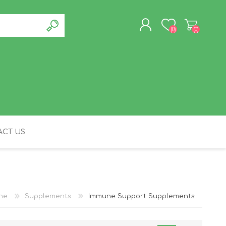
(0)
(0)
REGISTER
LOG IN
CT US
FELINE
ine
Supplements
Immune Support Supplements