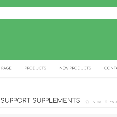
 PAGE
PRODUCTS
NEW PRODUCTS
CONTA
OLIDAY PRODUCTS
CANINE
 SUPPORT SUPPLEMENTS
Home
Fel