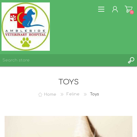
(0)
REGISTER
TOYS
LOG IN
WISHLIST
(0)
Home
Feline
Toys