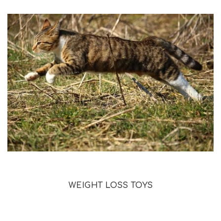
WEIGHT LOSS TOYS