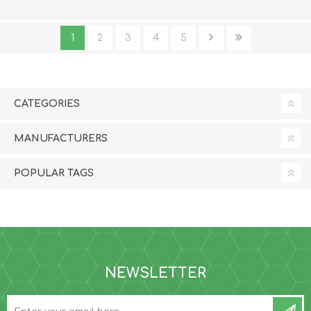
1
2
3
4
5
CATEGORIES
MANUFACTURERS
POPULAR TAGS
NEWSLETTER