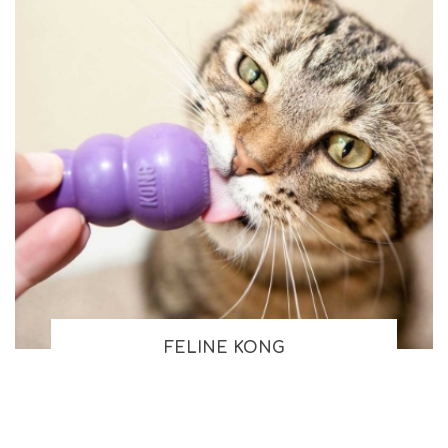
FELINE KONG