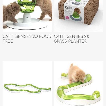
CATIT SENSES 2.0 FOOD
CATIT SENSES 2.0
TREE
GRASS PLANTER