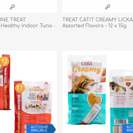
athic Remedies
Canine
 Condition Supplies
INE TREAT
TREAT CATIT CREAMY LICK
 Accessories
Healthy Indoor Tuna -
Assorted Flavors - 12 x 15g
y & Rehabilitation Products
ntrol
rance Products
d Supplies
AUTOSHIP
AUT
AVAILABLE
AVA