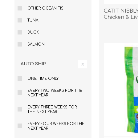
OTHER OCEAN FISH
CATIT NIBBL
Chicken & Liv
TUNA
EXOTICS
DUCK
SALMON
AUTO SHIP
ONE TIME ONLY
EVERY TWO WEEKS FOR THE
NEXT YEAR
EVERY THREE WEEKS FOR
THE NEXT YEAR
EVERY FOUR WEEKS FOR THE
NEXT YEAR
Avian Products
Beds, C