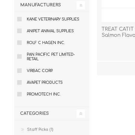
MANUFACTURERS
KANE VETERINARY SUPPLIES
TREAT CATIT
ANIPET ANIMAL SUPPLIES
Salmon Flavor
ROLF C HAGEN INC.
PAN PACIFIC PET LIMITED-
RETAIL
VIRBAC CORP.
AVAPET PRODUCTS
PROMOTECH INC.
CATEGORIES
Staff Picks (1)