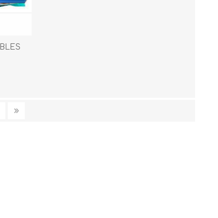
ABLES