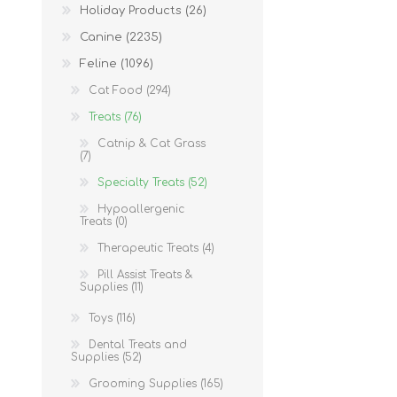
Holiday Products (26)
Canine (2235)
Feline (1096)
Cat Food (294)
Treats (76)
Catnip & Cat Grass
(7)
Specialty Treats (52)
Hypoallergenic
Treats (0)
Therapeutic Treats (4)
Pill Assist Treats &
Supplies (11)
Toys (116)
Dental Treats and
Supplies (52)
Grooming Supplies (165)