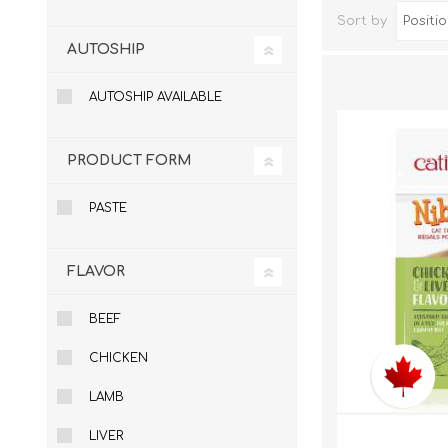
Sort by
AUTOSHIP
AUTOSHIP AVAILABLE
PRODUCT FORM
PASTE
Dog Hol
FLAVOR
Cat Hol
Holiday
BEEF
CHICKEN
LAMB
LIVER