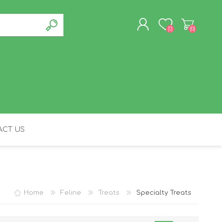
(0)
(0)
REGISTER
LOG IN
CT US
FELINE
Home
Feline
Treats
Specialty Treats