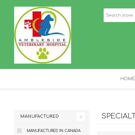
HOME
STAFF PICKS
H
SPECIAL
MANUFACTURED
MANUFACTURED IN CANADA