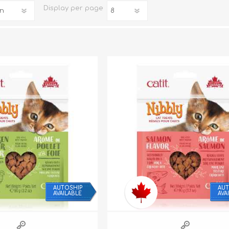
Display
per page
iday Toys and Treats
Dog Food
iday Toys and Treats
Treats
 Apparel
Toys
Dental Treats & Supplies
Grooming Supplies
AUTOSHIP
AUT
AVAILABLE
AVA
Accessories
Supplements