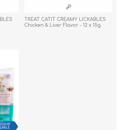
Cleaning Supplies
Household Goods
ABLES
TREAT CATIT CREAMY LICKABLES
Chicken & Liver Flavor - 12 x 15g
Odor Eliminators
Personal Safety Supplies
OSHIP
ILABLE