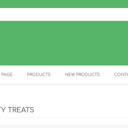
 PAGE
PRODUCTS
NEW PRODUCTS
CONTA
OLIDAY PRODUCTS
CANINE
TY TREATS