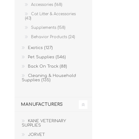
Accessories (168)
Cat Litter & Accessories
(43)
Supplements (158)
Behavior Products (24)
Exotics (127)
Pet Supplies (546)
Back On Track (88)
Cleaning & Household
Supplies (135)
MANUFACTURERS
KANE VETERINARY
SUPPLIES
JORVET