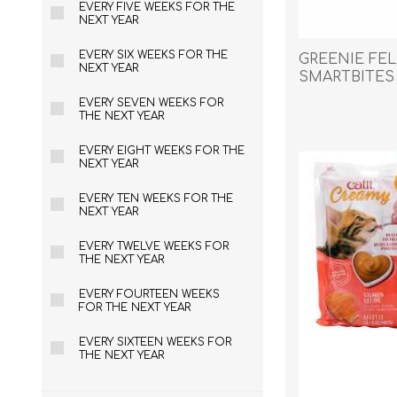
EVERY FIVE WEEKS FOR THE
Reptile & Fish Products
Homeop
NEXT YEAR
Ferret Products
Special
EVERY SIX WEEKS FOR THE
GREENIE FEL
Other Exotic Animal Products
Nursing
NEXT YEAR
SMARTBITES 
Recover
2.1oz / 60g
EVERY SEVEN WEEKS FOR
Pest Co
THE NEXT YEAR
Rememb
EVERY EIGHT WEEKS FOR THE
First Ai
NEXT YEAR
EVERY TEN WEEKS FOR THE
NEXT YEAR
EVERY TWELVE WEEKS FOR
THE NEXT YEAR
EVERY FOURTEEN WEEKS
FOR THE NEXT YEAR
EVERY SIXTEEN WEEKS FOR
THE NEXT YEAR