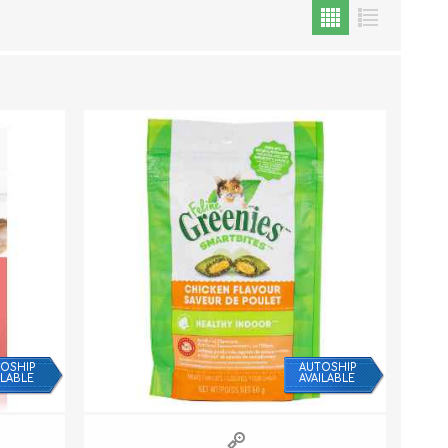
Cat Food
Treats
Toys
Dental Treats and Supplies
Grooming Supplies
OSHIP
AUTOSHIP
ILABLE
AVAILABLE
Accessories
Cat Litter & Accessories