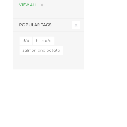
VIEW ALL
POPULAR TAGS
d/d
hills d/d
salmon and potato