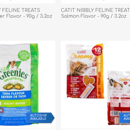
Behavior & Training Product
Y FELINE TREATS
CATIT NIBBLY FELINE TREA
er Flavor - 90g / 3.2oz
Salmon Flavor - 90g / 3.2oz
PET SUPPLIES
BACK ON TRACK
AUTOSHIP
AUT
AVAILABLE
AVA
arriers, & Kennels
Human