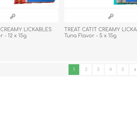
 CREAMY LICKABLES
TREAT CATIT CREAMY LICK
 - 12 x 15g
Tuna Flavor - 5 x 15g
1
2
3
4
5