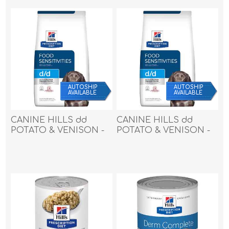
AUTOSHIP
AUTOSHIP
AVAILABLE
AVAILABLE
CANINE HILLS dd
CANINE HILLS dd
POTATO & VENISON -
POTATO & VENISON -
25lbs / 11.33kg
8lbs / 3.62kg