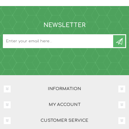
NEWSLETTER
INFORMATION
MY ACCOUNT
CUSTOMER SERVICE