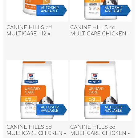
AUTOSHIP
AUTOSHIP
AVAILABLE
AVAILABLE
CANINE HILLS cd
CANINE HILLS cd
MULTICARE - 12 x
MULTICARE CHICKEN -
370gm cans
17.6lb / 7.98kg
AUTOSHIP
AUTOSHIP
AVAILABLE
AVAILABLE
CANINE HILLS cd
CANINE HILLS cd
MULTICARE CHICKEN -
MULTICARE CHICKEN -