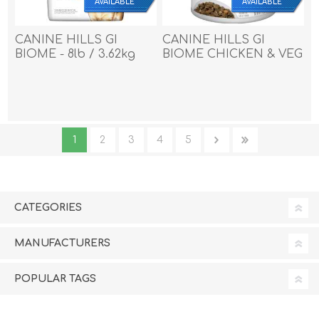
AVAILABLE
AVAILABLE
CANINE HILLS GI
CANINE HILLS GI
BIOME - 8lb / 3.62kg
BIOME CHICKEN & VEG
STEW - 12 x 12.5oz
1
2
3
4
5
CATEGORIES
MANUFACTURERS
POPULAR TAGS