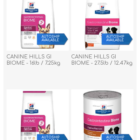
AUTOSHIP
AUTOSHIP
AVAILABLE
AVAILABLE
CANINE HILLS GI
CANINE HILLS GI
BIOME - 16lb / 7.25kg
BIOME - 27.5lb / 12.47kg
AUTOSHIP
AUTOSHIP