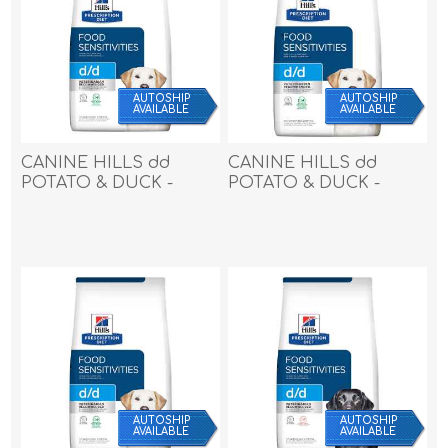
AUTOSHIP
AUTOSHIP
AVAILABLE
AVAILABLE
CANINE HILLS dd
CANINE HILLS dd
POTATO & DUCK -
POTATO & DUCK -
17.6lbs / 7.98kg
25lbs / 11.33kg
AUTOSHIP
AUTOSHIP
AVAILABLE
AVAILABLE