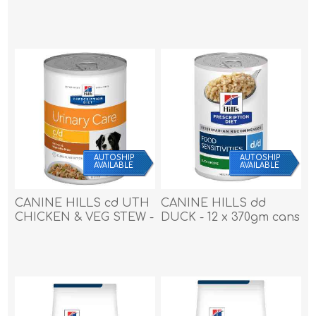
27.5lb / 12.47kg
8.5lb / 3.85kg
AUTOSHIP
AUTOSHIP
AVAILABLE
AVAILABLE
CANINE HILLS cd UTH
CANINE HILLS dd
CHICKEN & VEG STEW -
DUCK - 12 x 370gm cans
12 x 12.5oz cans