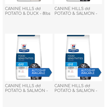
CANINE HILLS dd
CANINE HILLS dd
POTATO & DUCK - 8lbs
POTATO & SALMON -
/ 3.62kg
17.6lbs / 7.98kg
AUTOSHIP
AUTOSHIP
AVAILABLE
AVAILABLE
CANINE HILLS dd
CANINE HILLS dd
POTATO & SALMON -
POTATO & SALMON -
25lbs / 11.33kg
8lbs / 3.62kg