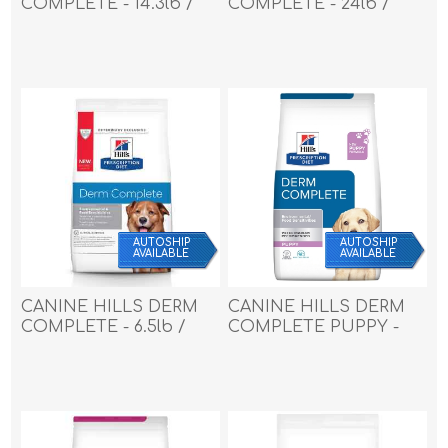
COMPLETE - 14.3lb /
COMPLETE - 24lb /
6.48kg
10.88kg
AUTOSHIP
AUTOSHIP
AVAILABLE
AVAILABLE
CANINE HILLS DERM
CANINE HILLS DERM
COMPLETE - 6.5lb /
COMPLETE PUPPY -
2.94kg
14.3lb / 6.5kg