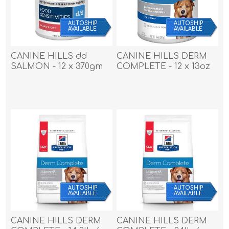
AUTOSHIP
AUTOSHIP
AVAILABLE
AVAILABLE
CANINE HILLS dd
CANINE HILLS DERM
SALMON - 12 x 370gm
COMPLETE - 12 x 13oz
cans
cans
AUTOSHIP
AUTOSHIP
AVAILABLE
AVAILABLE
CANINE HILLS DERM
CANINE HILLS DERM