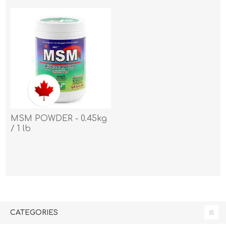
MSM POWDER - 0.45kg
/ 1 lb
CATEGORIES