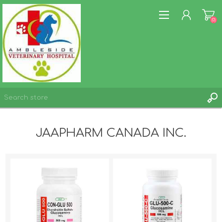
(0)
REGISTER
JAAPHARM CANADA INC.
LOG IN
WISHLIST
(0)