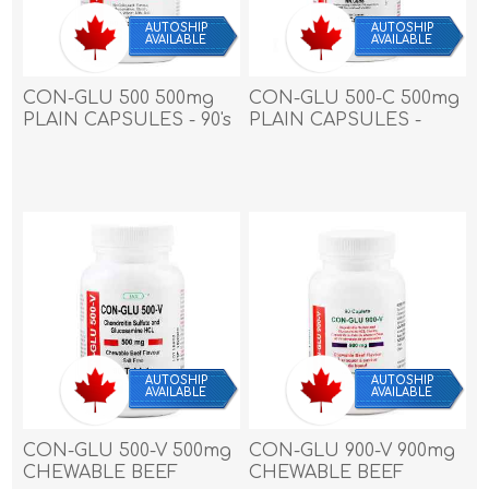
AUTOSHIP
AUTOSHIP
AVAILABLE
AVAILABLE
CON-GLU 500 500mg
CON-GLU 500-C 500mg
PLAIN CAPSULES - 90's
PLAIN CAPSULES -
180`s
AUTOSHIP
AUTOSHIP
AVAILABLE
AVAILABLE
CON-GLU 500-V 500mg
CON-GLU 900-V 900mg
CHEWABLE BEEF
CHEWABLE BEEF