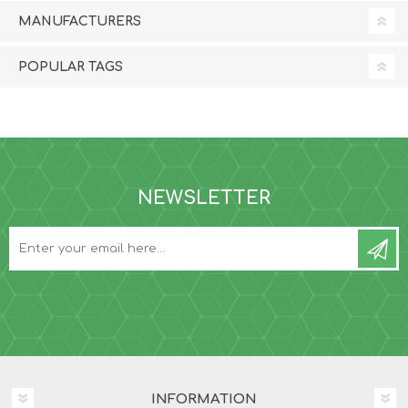
MANUFACTURERS
POPULAR TAGS
NEWSLETTER
INFORMATION