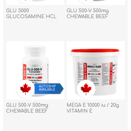
GLU 3000
GLU 500-V 500mg
GLUCOSAMINE HCL
CHEWABLE BEEF
POWDER 3000mg/28.5g
TABLET - 180's
- 10kg/ 22lbs
AUTOSHIP
AVAILABLE
GLU 500-V 500mg
MEGA E 10000 iu / 20g
CHEWABLE BEEF
VITAMIN E
TABLET - 90`s
SUPPLEMENT
POWDER - 3kg /6.6 Lbs