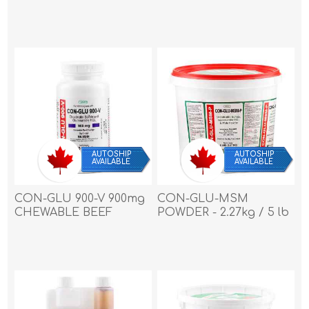
FLAVOR CAPLETS - 90's
FLAVOR CAPLETS - 90's
AUTOSHIP
AUTOSHIP
AVAILABLE
AVAILABLE
CON-GLU 900-V 900mg
CON-GLU-MSM
CHEWABLE BEEF
POWDER - 2.27kg / 5 lb
FLAVOR TABLETS - 180's