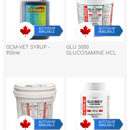
AUTOSHIP
AUTOSHIP
AVAILABLE
AVAILABLE
GCM-VET SYRUP -
GLU 3000
950ml
GLUCOSAMINE HCL
POWDER 3000mg/28.5g
- 1.36kg / 3 lb
AUTOSHIP
AUTOSHIP
AVAILABLE
AVAILABLE