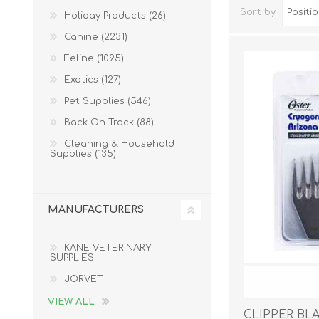
Sort by
Holiday Products (26)
Canine (2231)
Feline (1095)
Exotics (127)
Pet Supplies (546)
Back On Track (88)
Cleaning & Household
Supplies (135)
Dog Hol
Cat Hol
MANUFACTURERS
Holiday
KANE VETERINARY
SUPPLIES
JORVET
VIEW ALL
CLIPPER BL