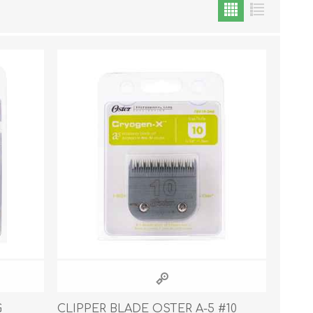
Cat Food
Treats
Toys
Dental Treats and Supplies
Grooming Supplies
Accessories
Cat Litter & Accessories
G
CLIPPER BLADE OSTER A-5 #10