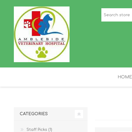
HOME
STAFF PICKS
H
CATEGORIES
Staff Picks (1)