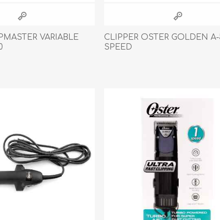
IPMASTER VARIABLE
CLIPPER OSTER GOLDEN A-
0
SPEED