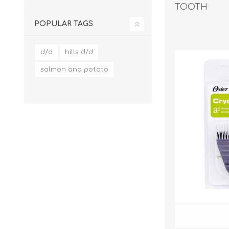
TOOTH
POPULAR TAGS
EXOTICS
d/d
hills d/d
salmon and potato
Avian Products
Beds, C