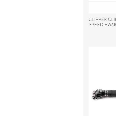
CLIPPER CL
SPEED EW61