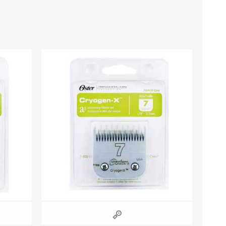
s
Supplements
View All
CLEANING & HOUSEHOLD
SUPPLIES
Pest Control