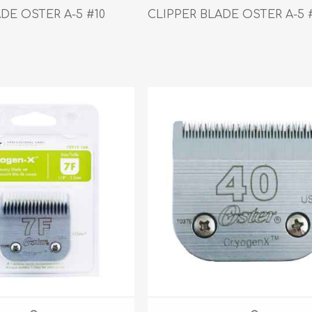
athic Remedies
Canine
DE OSTER A-5 #10
CLIPPER BLADE OSTER A-5 
 Condition Supplies
 Accessories
y & Rehabilitation Products
ntrol
rance Products
d Supplies