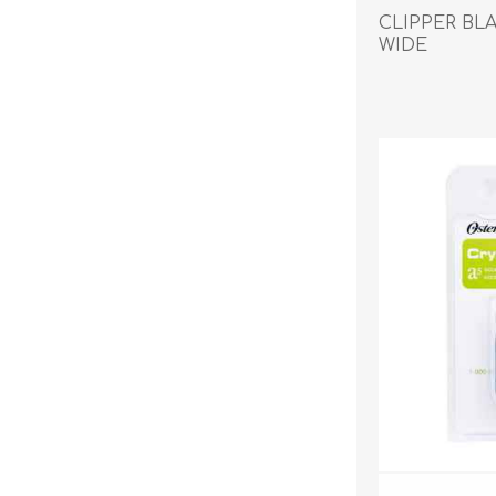
Reptile & Fish Products
Homeop
CLIPPER BLA
Ferret Products
Special
WIDE
Other Exotic Animal Products
Nursing
Recover
Pest Co
Rememb
First Ai