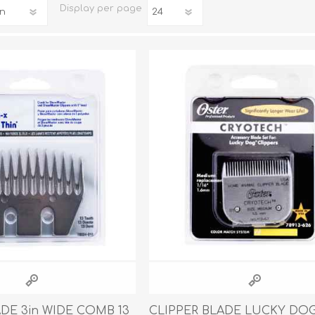
Display
per page
iday Toys and Treats
Dog Food
iday Toys and Treats
Treats
 Apparel
Toys
Dental Treats & Supplies
Grooming Supplies
Accessories
Supplements
ADE 3in WIDE COMB 13
CLIPPER BLADE LUCKY DO