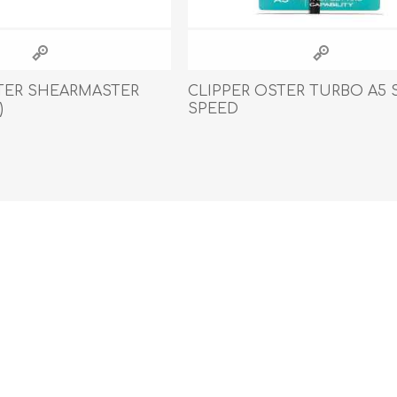
TER SHEARMASTER
CLIPPER OSTER TURBO A5 
)
SPEED