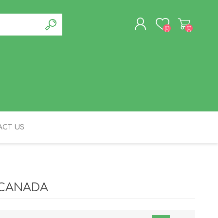
(0)
(0)
REGISTER
LOG IN
CT US
FELINE
 CANADA