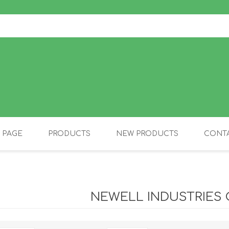
 PAGE
PRODUCTS
NEW PRODUCTS
CONTA
OLIDAY PRODUCTS
CANINE
NEWELL INDUSTRIES