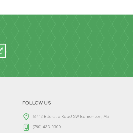
FOLLOW US
16412 Ellerslie Road SW Edmonton, AB
(780) 433-0300