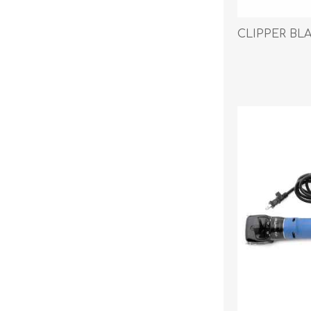
CLIPPER BL