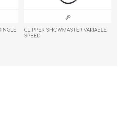
SINGLE
CLIPPER SHOWMASTER VARIABLE
SPEED