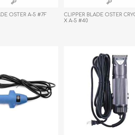
ADE OSTER A-5 #7F
CLIPPER BLADE OSTER CRY
X A-5 #40