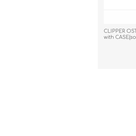
CLIPPER OS
with CASE(so