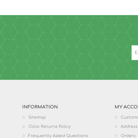
INFORMATION
MY ACC
Sitemap
Custome
Clinic Returns Policy
Address
Frequently Asked Questions
Orders