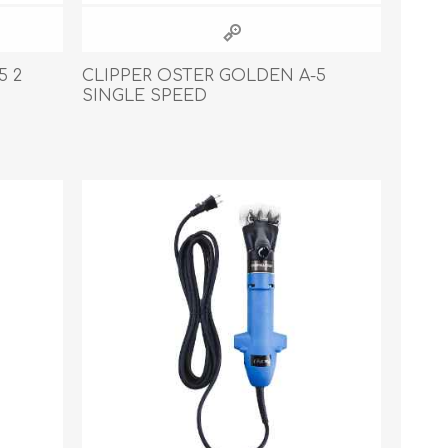
5 2
CLIPPER OSTER GOLDEN A-5
SINGLE SPEED