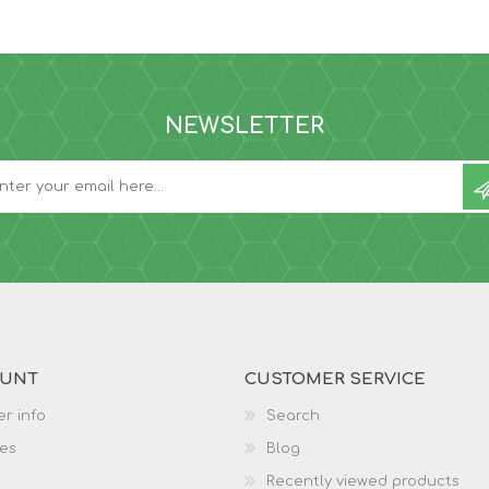
NEWSLETTER
OUNT
CUSTOMER SERVICE
r info
Search
es
Blog
Recently viewed products