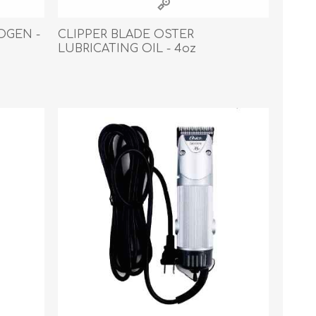
OGEN -
CLIPPER BLADE OSTER
LUBRICATING OIL - 4oz