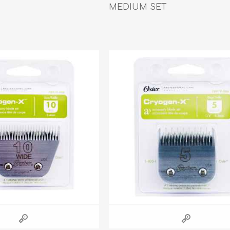
Behavior & Training Product
MEDIUM SET
PET SUPPLIES
BACK ON TRACK
arriers, & Kennels
Human