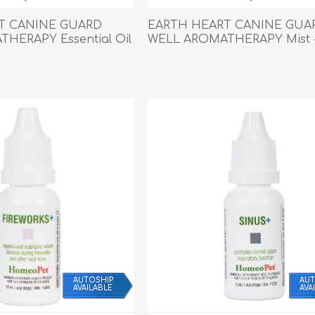
Behavior & Training Product
T CANINE GUARD
EARTH HEART CANINE GUA
HERAPY Essential Oil
WELL AROMATHERAPY Mist -
PET SUPPLIES
BACK ON TRACK
AUTOSHIP
AUT
AVAILABLE
AVA
arriers, & Kennels
Human