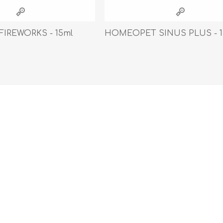
athic Remedies
Canine
 Condition Supplies
IREWORKS - 15ml
HOMEOPET SINUS PLUS - 1
 Accessories
y & Rehabilitation Products
ntrol
rance Products
d Supplies