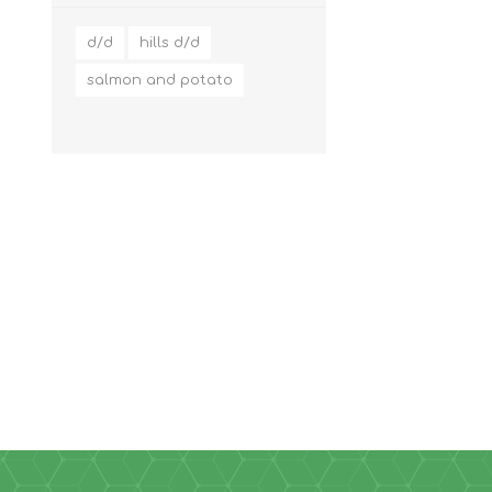
d/d
hills d/d
salmon and potato