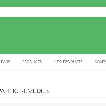
 PAGE
PRODUCTS
NEW PRODUCTS
CONTA
OLIDAY PRODUCTS
CANINE
ATHIC REMEDIES