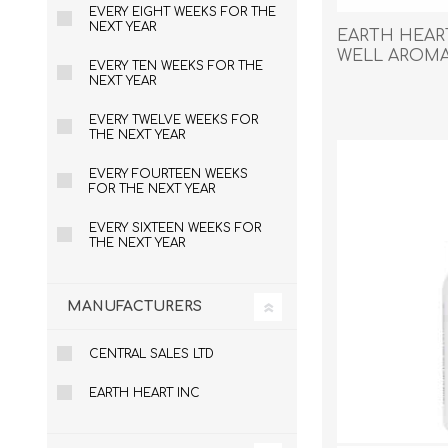
EVERY EIGHT WEEKS FOR THE
NEXT YEAR
EARTH HEAR
WELL AROMAT
EVERY TEN WEEKS FOR THE
- 15ml
NEXT YEAR
EXOTICS
EVERY TWELVE WEEKS FOR
THE NEXT YEAR
EVERY FOURTEEN WEEKS
FOR THE NEXT YEAR
EVERY SIXTEEN WEEKS FOR
THE NEXT YEAR
MANUFACTURERS
CENTRAL SALES LTD
EARTH HEART INC
Avian Products
Beds, C