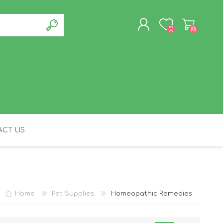
(0)
(0)
REGISTER
LOG IN
CT US
FELINE
Home
Pet Supplies
Homeopathic Remedies