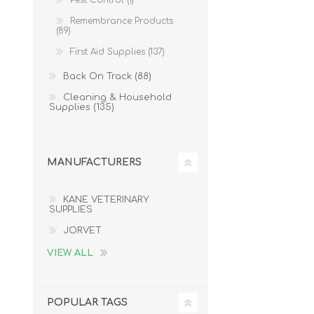
Pest Control (1)
Remembrance Products
(89)
First Aid Supplies (137)
Back On Track (88)
Cleaning & Household
Supplies (135)
MANUFACTURERS
KANE VETERINARY
SUPPLIES
JORVET
VIEW ALL
POPULAR TAGS