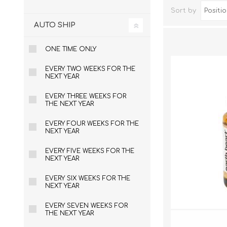
Sort by
AUTO SHIP
ONE TIME ONLY
EVERY TWO WEEKS FOR THE
NEXT YEAR
EVERY THREE WEEKS FOR
THE NEXT YEAR
EVERY FOUR WEEKS FOR THE
Dog Hol
NEXT YEAR
Cat Hol
EVERY FIVE WEEKS FOR THE
Holiday
NEXT YEAR
EVERY SIX WEEKS FOR THE
NEXT YEAR
EVERY SEVEN WEEKS FOR
THE NEXT YEAR