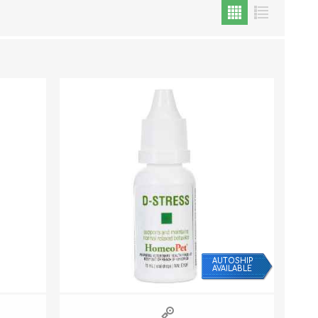
Cat Food
Treats
Toys
Dental Treats and Supplies
Grooming Supplies
AUTOSHIP
AVAILABLE
Accessories
Cat Litter & Accessories