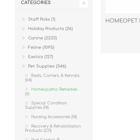
CATEGORIES
Reptile & Fish Products
Homeop
Ferret Products
Special
Staff Picks (1)
HOMEOPET F
Other Exotic Animal Products
Nursing
Holiday Products (26)
Recover
Canine (2233)
Pest Co
Feline (1095)
Rememb
Exotics (127)
First Ai
Pet Supplies (546)
Beds, Carriers, & Kennels
(64)
Homeopathic Remedies
(6)
Special Condition
Supplies (14)
Nursing Accessories (14)
Recovery & Rehabilitation
Products (221)