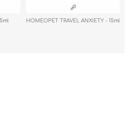
Cleaning Supplies
Household Goods
5ml
HOMEOPET TRAVEL ANXIETY - 15ml
Odor Eliminators
Personal Safety Supplies