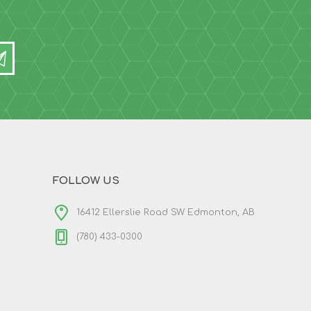
FOLLOW US
16412 Ellerslie Road SW Edmonton, AB
(780) 433-0300