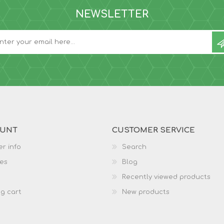
NEWSLETTER
OUNT
CUSTOMER SERVICE
r info
Search
es
Blog
Recently viewed products
g cart
New products