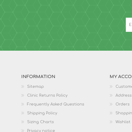
INFORMATION
MY ACC
Sitemap
Custome
Clinic Returns Policy
Address
Frequently Asked Questions
Orders
Shipping Policy
Shoppin
Sizing Charts
Wishlist
Privacy notice