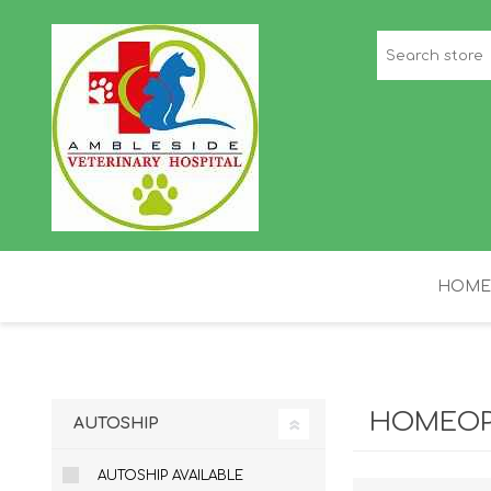
HOME
STAFF PICKS
H
HOMEOP
AUTOSHIP
AUTOSHIP AVAILABLE