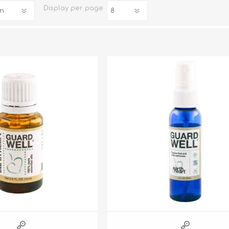
Display
per page
iday Toys and Treats
Dog Food
iday Toys and Treats
Treats
 Apparel
Toys
Dental Treats & Supplies
Grooming Supplies
Accessories
Supplements