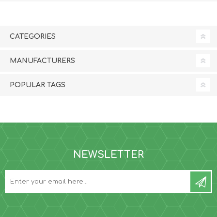
CATEGORIES
MANUFACTURERS
POPULAR TAGS
NEWSLETTER