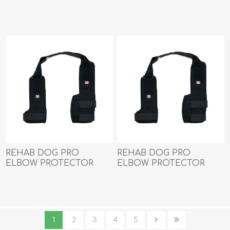
Kruuse LEFT- Medium
Kruuse LEFT- Small
REHAB DOG PRO
REHAB DOG PRO
ELBOW PROTECTOR
ELBOW PROTECTOR
Kruuse LEFT- X Small
Kruuse LEFT- XX Small
1
2
3
4
5