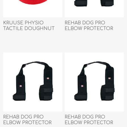
KRUUSE PHYSIO
REHAB DOG PRO
TACTILE DOUGHNUT
ELBOW PROTECTOR
BALL (279215) - 55cm
Kruuse LEFT- Large
REHAB DOG PRO
REHAB DOG PRO
ELBOW PROTECTOR
ELBOW PROTECTOR