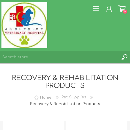
(0)
REGISTER
RECOVERY & REHABILITATION
LOG IN
PRODUCTS
WISHLIST
(0)
Home
Pet Supplies
Recovery & Rehabilitation Products