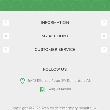
INFORMATION
MY ACCOUNT
CUSTOMER SERVICE
FOLLOW US
16412 Ellerslie Road SW Edmonton, AB
(780) 433-0300
Copyright © 2026 Ambleside Veterinary Hospital. All