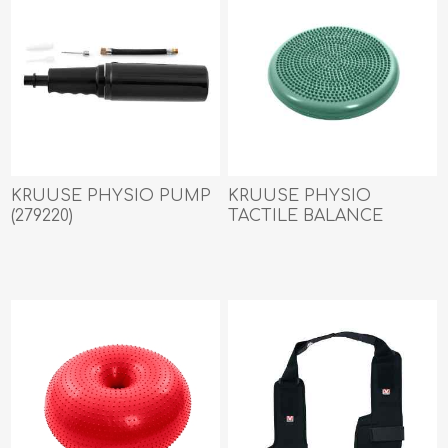
KRUUSE PHYSIO PUMP
KRUUSE PHYSIO
(279220)
TACTILE BALANCE
DISCUS (279218) - 55cm