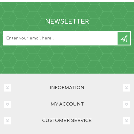
NEWSLETTER
INFORMATION
MY ACCOUNT
CUSTOMER SERVICE