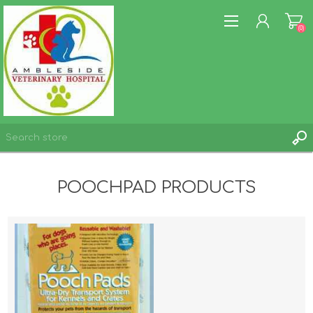
(0)
REGISTER
POOCHPAD PRODUCTS
LOG IN
WISHLIST
(0)