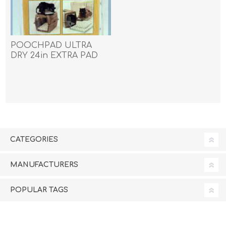
POOCHPAD ULTRA
DRY 24in EXTRA PAD
COVER - ea
CATEGORIES
MANUFACTURERS
POPULAR TAGS