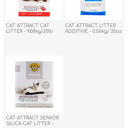
CAT ATTRACT CAT
CAT ATTRACT LITTER
LITTER - 9.08kg/20lb
ADDITIVE - 0.56kg/ 20oz
CAT ATTRACT SENIOR
SILICA CAT LITTER -