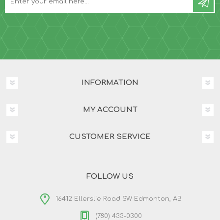
INFORMATION
MY ACCOUNT
CUSTOMER SERVICE
FOLLOW US
16412 Ellerslie Road SW Edmonton, AB
(780) 433-0300