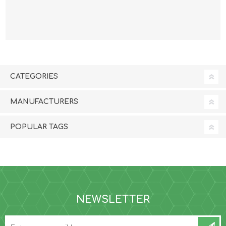
3.6kg/8lb
CATEGORIES
MANUFACTURERS
POPULAR TAGS
NEWSLETTER