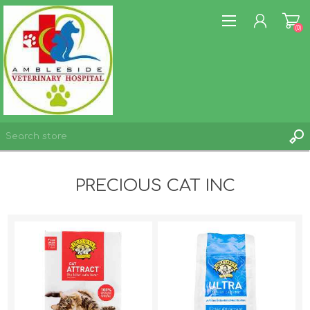
(0)
REGISTER
PRECIOUS CAT INC
LOG IN
WISHLIST
(0)