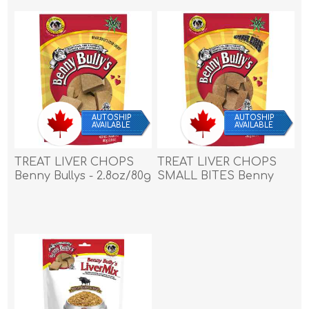
AUTOSHIP
AUTOSHIP
AVAILABLE
AVAILABLE
TREAT LIVER CHOPS
TREAT LIVER CHOPS
Benny Bullys - 2.8oz/80g
SMALL BITES Benny
Bullys - 9.2oz/260g