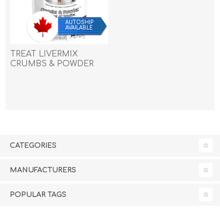
AUTOSHIP
AVAILABLE
TREAT LIVERMIX
CRUMBS & POWDER
Benny Bullys - 454g/1lb
CATEGORIES
MANUFACTURERS
POPULAR TAGS