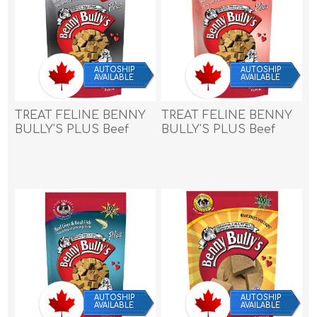
AUTOSHIP
AUTOSHIP
AVAILABLE
AVAILABLE
TREAT FELINE BENNY
TREAT FELINE BENNY
BULLY'S PLUS Beef
BULLY'S PLUS Beef
Liver & Beef Hearts -
Liver & Cranberry -
0.9oz/25g
0.9oz/25g
AUTOSHIP
AUTOSHIP
AVAILABLE
AVAILABLE