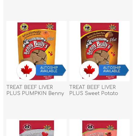
Benny Bullys - 2.1oz/58g
Benny Bullys - 2.1oz/58g
AUTOSHIP
AUTOSHIP
AVAILABLE
AVAILABLE
TREAT BEEF LIVER
TREAT BEEF LIVER
PLUS PUMPKIN Benny
PLUS Sweet Potato
Bullys - 2.1oz/58g
Benny Bullys - 2.1oz/58g