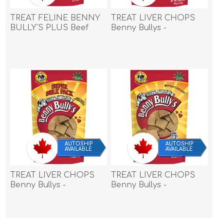
TREAT FELINE BENNY
TREAT LIVER CHOPS
BULLY'S PLUS Beef
Benny Bullys -
Liver & Fish - 0.9oz/25g
1.4oz/40g
AUTOSHIP
AUTOSHIP
AVAILABLE
AVAILABLE
TREAT LIVER CHOPS
TREAT LIVER CHOPS
Benny Bullys -
Benny Bullys -
1.5kg/3.3lbs
17.6oz/500g