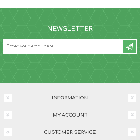
NEWSLETTER
INFORMATION
MY ACCOUNT
CUSTOMER SERVICE