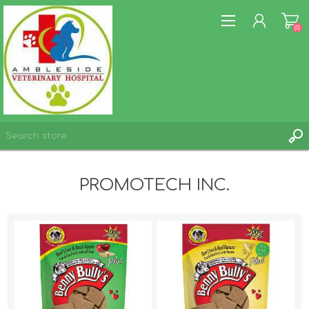
(0)
REGISTER
PROMOTECH INC.
LOG IN
WISHLIST
(0)