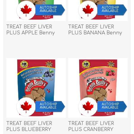
AUTOSHIP
AUTOSHIP
AVAILABLE
AVAILABLE
TREAT BEEF LIVER
TREAT BEEF LIVER
PLUS APPLE Benny
PLUS BANANA Benny
Bullys - 2.1oz/58g
Bullys - 2.1oz/58g
AUTOSHIP
AUTOSHIP
AVAILABLE
AVAILABLE
TREAT BEEF LIVER
TREAT BEEF LIVER
PLUS BLUEBERRY
PLUS CRANBERRY