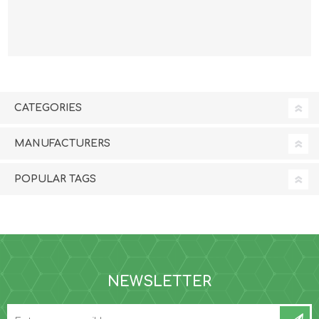
SUPPLEMENT - 18.9
SUPPLEMENT - 3.78
litre
litre
CATEGORIES
MANUFACTURERS
POPULAR TAGS
NEWSLETTER