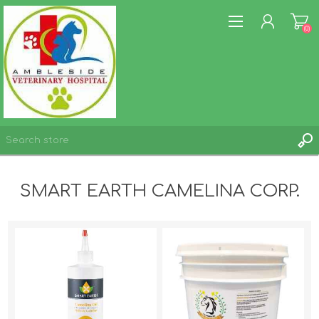
(0)
REGISTER
SMART EARTH CAMELINA CORP.
LOG IN
WISHLIST
(0)