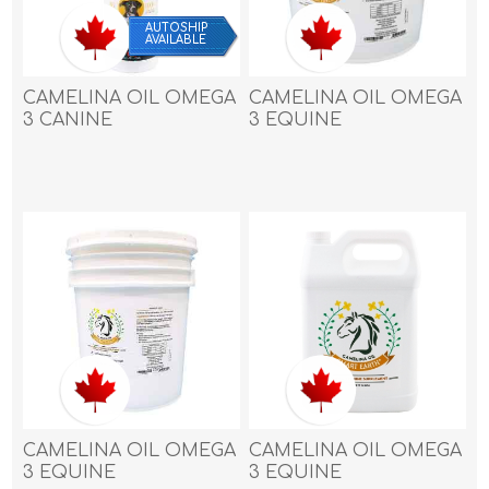
AUTOSHIP
AVAILABLE
CAMELINA OIL OMEGA
CAMELINA OIL OMEGA
3 CANINE
3 EQUINE
SUPPLEMENT - 16oz /
SUPPLEMENT - 13.25
473ml
litre
CAMELINA OIL OMEGA
CAMELINA OIL OMEGA
3 EQUINE
3 EQUINE