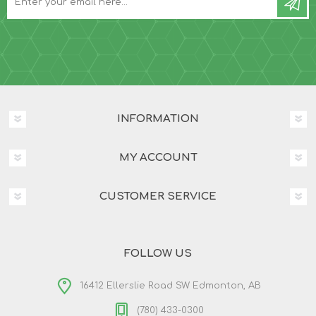
INFORMATION
MY ACCOUNT
CUSTOMER SERVICE
FOLLOW US
16412 Ellerslie Road SW Edmonton, AB
(780) 433-0300