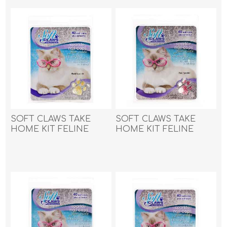
SOFT CLAWS TAKE
SOFT CLAWS TAKE
HOME KIT FELINE
HOME KIT FELINE
MEDIUM - Gold
MEDIUM - Pink Sparkle
Sparkle