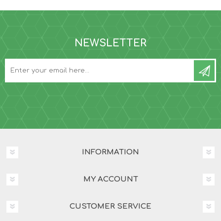
NEWSLETTER
INFORMATION
MY ACCOUNT
CUSTOMER SERVICE