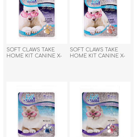
SOFT CLAWS TAKE
SOFT CLAWS TAKE
HOME KIT CANINE X-
HOME KIT CANINE X-
SMALL - Gold Sparkle
SMALL - Pink Sparkle