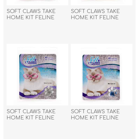
SOFT CLAWS TAKE
SOFT CLAWS TAKE
HOME KIT FELINE
HOME KIT FELINE
LARGE - Blue Sparkle
LARGE - Pink Sparkle
SOFT CLAWS TAKE
SOFT CLAWS TAKE
HOME KIT FELINE
HOME KIT FELINE
LARGE - Silver Sparkle
MEDIUM - Blue Sparkle