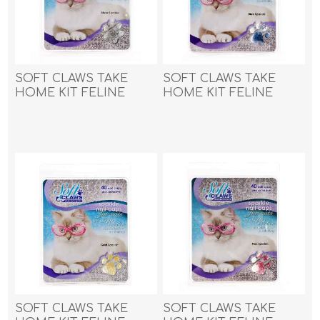
SOFT CLAWS TAKE
SOFT CLAWS TAKE
HOME KIT FELINE
HOME KIT FELINE
MEDIUM - Silver
SMALL - Blue Sparkle
Sparkle
SOFT CLAWS TAKE
SOFT CLAWS TAKE