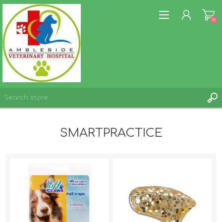
(0)
REGISTER
SMARTPRACTICE
LOG IN
WISHLIST
(0)