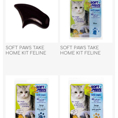
SOFT PAWS TAKE
SOFT PAWS TAKE
HOME KIT FELINE
HOME KIT FELINE
LARGE - Black
LARGE - Blue