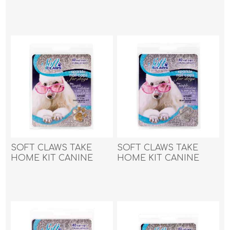
MEDIUM - Pink Sparkle
MEDIUM - Purple
SOFT CLAWS TAKE
SOFT CLAWS TAKE
HOME KIT CANINE
HOME KIT CANINE
SMALL - Gold Sparkle
SMALL - Silver Sparkle