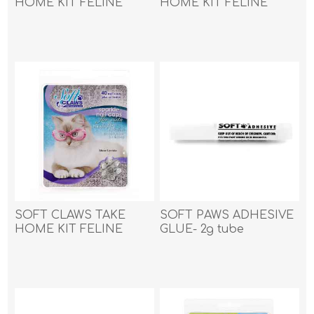
HOME KIT FELINE
HOME KIT FELINE
SMALL - Gold Sparkle
SMALL - Pink Sparkle
SOFT CLAWS TAKE
SOFT PAWS ADHESIVE
HOME KIT FELINE
GLUE- 2g tube
SMALL - Silver Sparkle