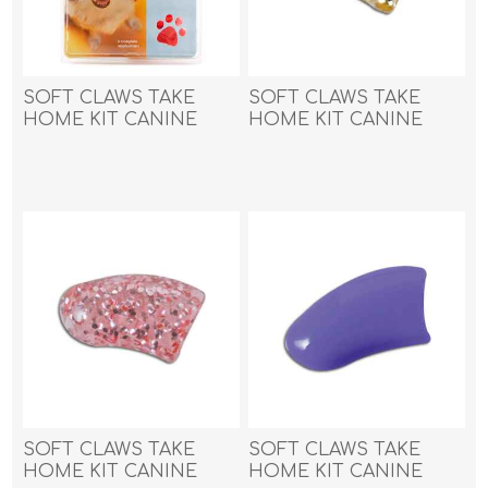
SOFT CLAWS TAKE
SOFT CLAWS TAKE
HOME KIT CANINE
HOME KIT CANINE
LARGE - Red
MEDIUM - Gold
Sparkle
SOFT CLAWS TAKE
SOFT CLAWS TAKE
HOME KIT CANINE
HOME KIT CANINE