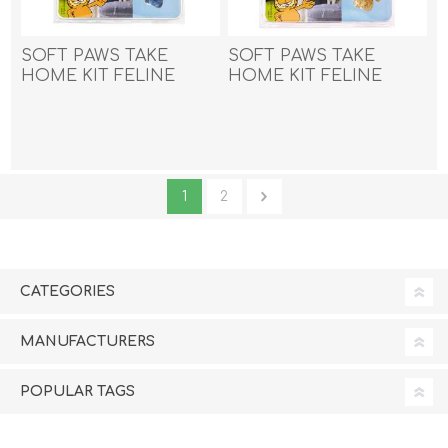
SOFT PAWS TAKE
SOFT PAWS TAKE
HOME KIT FELINE
HOME KIT FELINE
LARGE - Blue Sparkle
LARGE - Gold Sparkle
1
2
CATEGORIES
MANUFACTURERS
POPULAR TAGS