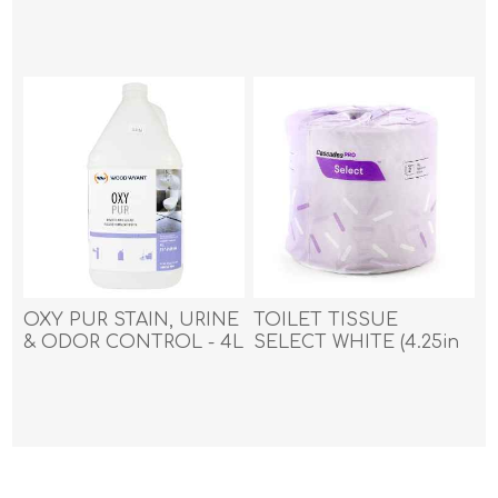
APLAUSE - 550gm
(20oz)
OXY PUR STAIN, URINE
TOILET TISSUE
& ODOR CONTROL - 4L
SELECT WHITE (4.25in
x 3in) 48rolls/case