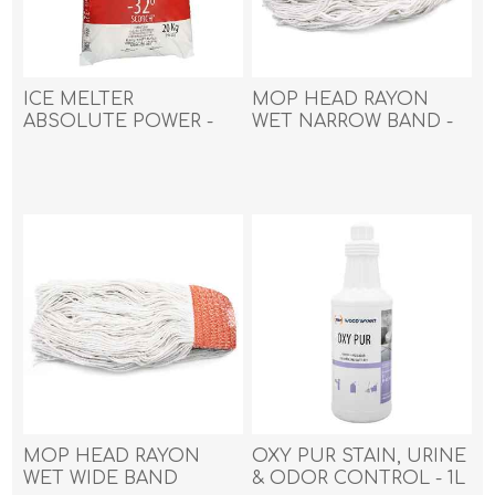
ICE MELTER
MOP HEAD RAYON
ABSOLUTE POWER -
WET NARROW BAND -
20kg
450g (16oz)
MOP HEAD RAYON
OXY PUR STAIN, URINE
WET WIDE BAND
& ODOR CONTROL - 1L