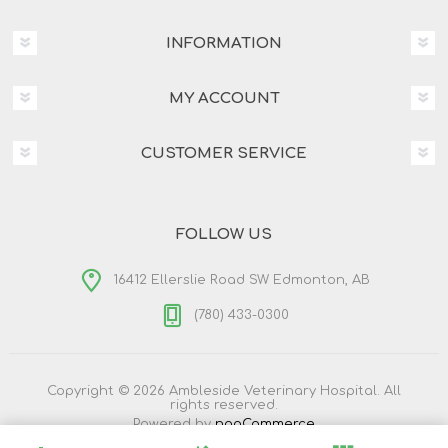
INFORMATION
MY ACCOUNT
CUSTOMER SERVICE
FOLLOW US
16412 Ellerslie Road SW Edmonton, AB
(780) 433-0300
Copyright © 2026 Ambleside Veterinary Hospital. All
rights reserved.
Powered by
nopCommerce
Designed by
Nop-Templates.com