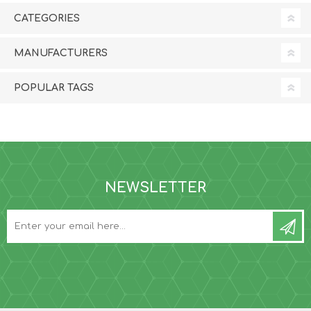
CATEGORIES
MANUFACTURERS
POPULAR TAGS
NEWSLETTER