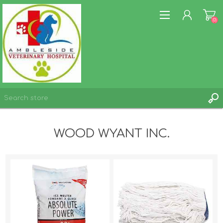
(0)
REGISTER
WOOD WYANT INC.
LOG IN
WISHLIST
(0)